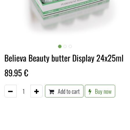
Believa Beauty butter Display 24x25ml
89.95
€
Add to cart
Buy now