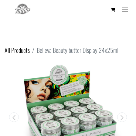
All Products
Believa Beauty butter Display 24x25ml